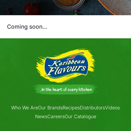
Coming soon…
Who We Are
Our Brands
Recipes
Distributors
Videos
News
Careers
Our Catalogue