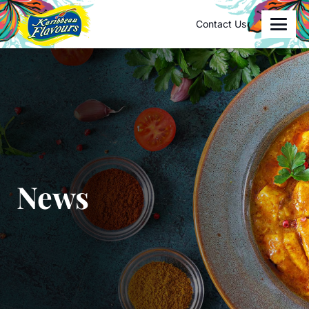
Contact Us
News