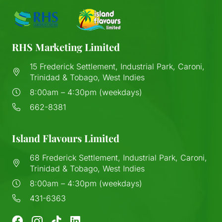
RHS Marketing Limited
15 Frederick Settlement, Industrial Park, Caroni,
Trinidad & Tobago, West Indies
8:00am – 4:30pm (weekdays)
662-8381
Island Flavours Limited
68 Frederick Settlement, Industrial Park, Caroni,
Trinidad & Tobago, West Indies
8:00am – 4:30pm (weekdays)
431-6363