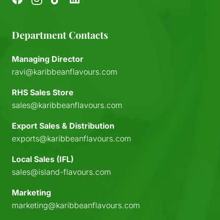
Department Contacts
Managing Director
ravi@karibbeanflavours.com
RHS Sales Store
sales@karibbeanflavours.com
Export Sales & Distribution
exports@karibbeanflavours.com
Local Sales (IFL)
sales@island-flavours.com
Marketing
marketing@karibbeanflavours.com