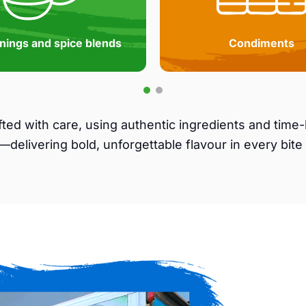
nings and spice blends
Condiments
afted with care, using authentic ingredients and tim
—delivering bold, unforgettable flavour in every bite 