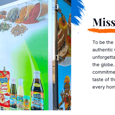
Miss
To be the
authentic
unforgetta
the globe.
commitment
taste of t
every ho