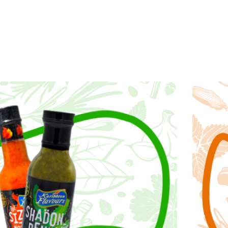
guide our decisions,
e: