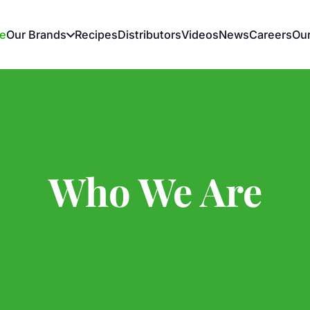
e
Our Brands
Recipes
Distributors
Videos
News
Careers
Ou
Who We Are