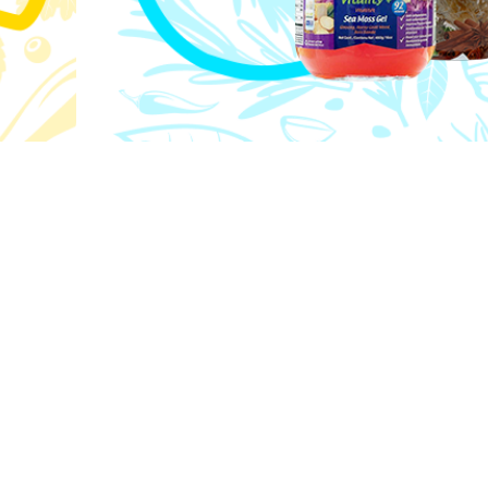
Excellence
kplace
We strive for distinction in everything
d our
innovation to customer service—always r