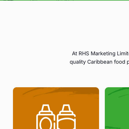
At RHS Marketing Limit
quality Caribbean food 