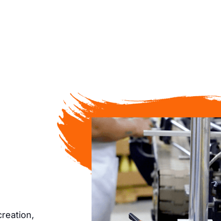
creation,