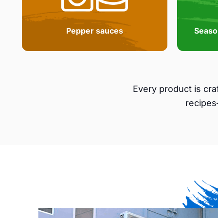
Pepper sauces
Seaso
Every product is cr
recipes