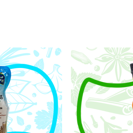
Core Values
foundation of who we are and how we operate. They 
hape our culture, and fuel our passion for excellenc