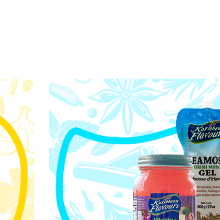
Our values are the 
s