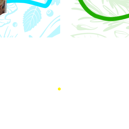
Quality
 we do—from product
We are committed to del
aising the bar.
that reflect the richness