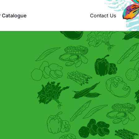
Contact Us
r Catalogue