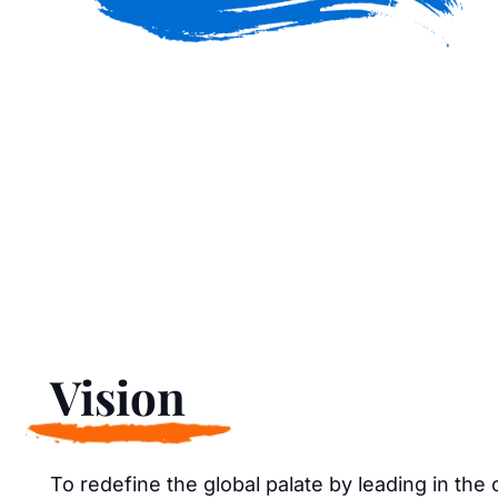
Vision
To redefine the global palate by leading in the 