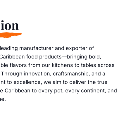
ion
 leading manufacturer and exporter of
 Caribbean food products—bringing bold,
ble flavors from our kitchens to tables across
 Through innovation, craftsmanship, and a
 to excellence, we aim to deliver the true
he Caribbean to every pot, every continent, and
me.