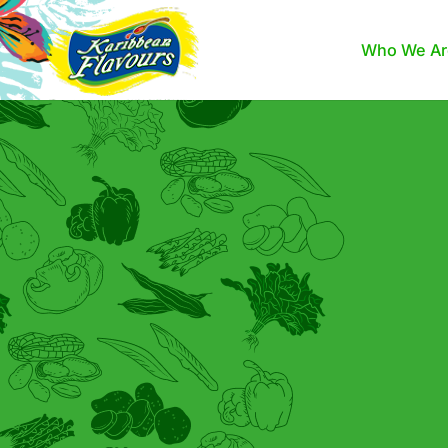
Who We Ar