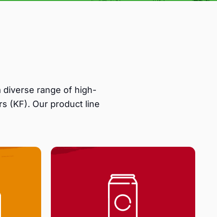
 diverse range of high-
s (KF). Our product line