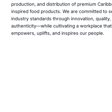
production, and distribution of premium Carib
inspired food products. We are committed to s
industry standards through innovation, quality,
authenticity—while cultivating a workplace that
empowers, uplifts, and inspires our people.