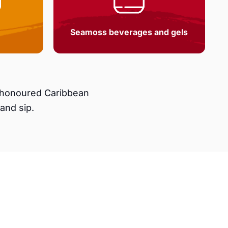
Seamoss beverages and gels
e-honoured Caribbean
and sip.