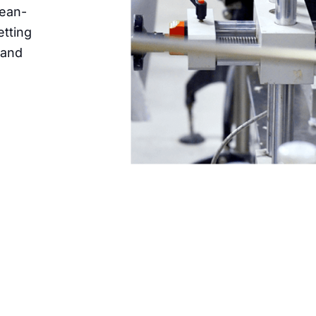
bean-
etting
 and