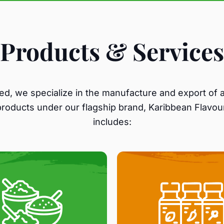
Products & Services
ed, we specialize in the manufacture and export of a
products under our flagship brand, Karibbean Flavour
includes: