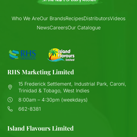
Who We Are
Our Brands
Recipes
Distributors
Videos
News
Careers
Our Catalogue
RHS Marketing Limited
15 Frederick Settlement, Industrial Park, Caroni,
Trinidad & Tobago, West Indies
8:00am – 4:30pm (weekdays)
662-8381
Island Flavours Limited