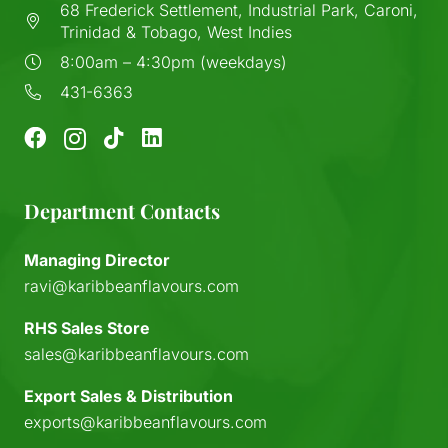
68 Frederick Settlement, Industrial Park, Caroni,
Trinidad & Tobago, West Indies
8:00am – 4:30pm (weekdays)
431-6363
Department Contacts
Managing Director
ravi@karibbeanflavours.com
RHS Sales Store
sales@karibbeanflavours.com
Export Sales & Distribution
exports@karibbeanflavours.com