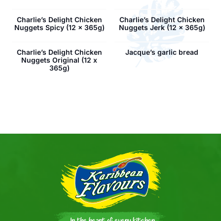
Charlie’s Delight Chicken
Charlie’s Delight Chicken
Nuggets Spicy (12 x 365g)
Nuggets Jerk (12 x 365g)
Charlie’s Delight Chicken
Jacque’s garlic bread
Nuggets Original (12 x
365g)