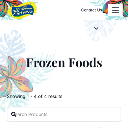
Contact Us
Frozen Foods
Showing
1
-
4
of
4
results