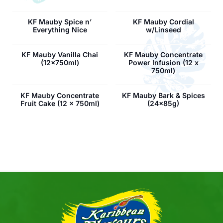
KF Mauby Spice n’
KF Mauby Cordial
Everything Nice
w/Linseed
KF Mauby Vanilla Chai
KF Mauby Concentrate
(12x750ml)
Power Infusion (12 x
750ml)
KF Mauby Concentrate
KF Mauby Bark & Spices
Fruit Cake (12 x 750ml)
(24x85g)