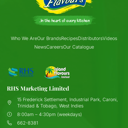
Who We Are
Our Brands
Recipes
Distributors
Videos
News
Careers
Our Catalogue
RHS Marketing Limited
15 Frederick Settlement, Industrial Park, Caroni,
Trinidad & Tobago, West Indies
8:00am – 4:30pm (weekdays)
662-8381