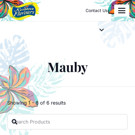
Contact Us
Mauby
Showing
1
-
6
of
6
results