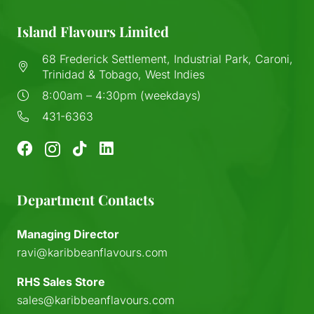
Island Flavours Limited
68 Frederick Settlement, Industrial Park, Caroni,
Trinidad & Tobago, West Indies
8:00am – 4:30pm (weekdays)
431-6363
Department Contacts
Managing Director
ravi@karibbeanflavours.com
RHS Sales Store
sales@karibbeanflavours.com