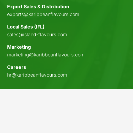
Export Sales & Distribution
exports@karibbeanflavours.com
Local Sales (IFL)
sales@island-flavours.com
Marketing
marketing@karibbeanflavours.com
Careers
hr@karibbeanflavours.com
keyboard_arrow_up
© 2026 Karibbean Flavours. All rights reserved.