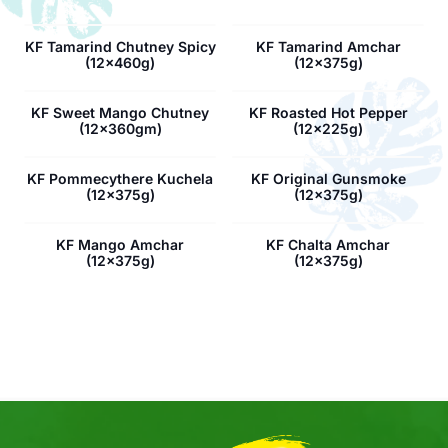
KF Tamarind Chutney Spicy
KF Tamarind Amchar
(12x460g)
(12x375g)
KF Sweet Mango Chutney
KF Roasted Hot Pepper
(12x360gm)
(12x225g)
KF Pommecythere Kuchela
KF Original Gunsmoke
(12x375g)
(12x375g)
KF Mango Amchar
KF Chalta Amchar
(12x375g)
(12x375g)