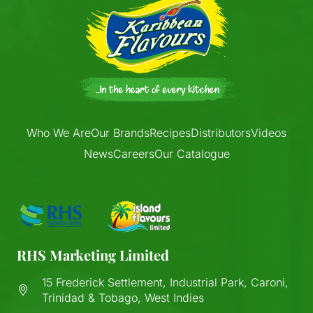
Who We Are
Our Brands
Recipes
Distributors
Videos
News
Careers
Our Catalogue
RHS Marketing Limited
15 Frederick Settlement, Industrial Park, Caroni,
Trinidad & Tobago, West Indies