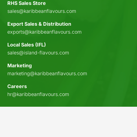
RHS Sales Store
sales@karibbeanflavours.com
Export Sales & Distribution
exports@karibbeanflavours.com
Local Sales (IFL)
sales@island-flavours.com
Marketing
marketing@karibbeanflavours.com
Careers
hr@karibbeanflavours.com
keyboard_arrow_up