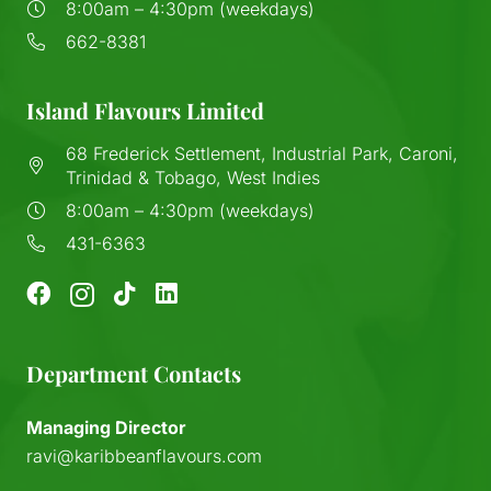
8:00am – 4:30pm (weekdays)
662-8381
Island Flavours Limited
68 Frederick Settlement, Industrial Park, Caroni,
Trinidad & Tobago, West Indies
8:00am – 4:30pm (weekdays)
431-6363
Department Contacts
Managing Director
ravi@karibbeanflavours.com