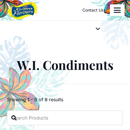
Contact Us
W.I. Condiments
Showing
1
-
8
of
8
results