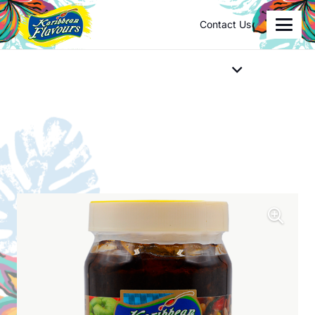
Contact Us