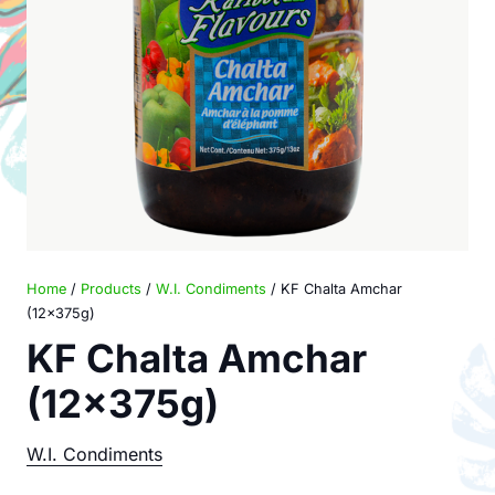
Home
/
Products
/
W.I. Condiments
/ KF Chalta Amchar
(12x375g)
KF Chalta Amchar
(12x375g)
W.I. Condiments