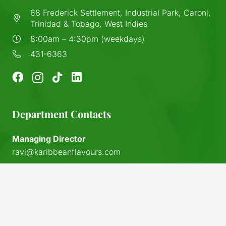
68 Frederick Settlement, Industrial Park, Caroni,
Trinidad & Tobago, West Indies
8:00am – 4:30pm (weekdays)
431-6363
Department Contacts
Managing Director
ravi@karibbeanflavours.com
RHS Sales Store
keyboard_arrow_up
sales@karibbeanflavours.com
Export Sales & Distribution
exports@karibbeanflavours.com