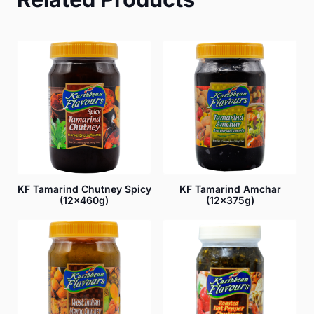
KF Tamarind Chutney Spicy
KF Tamarind Amchar
(12x460g)
(12x375g)