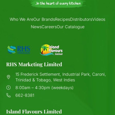
Who We Are
Our Brands
Recipes
Distributors
Videos
News
Careers
Our Catalogue
RHS Marketing Limited
15 Frederick Settlement, Industrial Park, Caroni,
Trinidad & Tobago, West Indies
8:00am – 4:30pm (weekdays)
662-8381
Island Flavours Limited