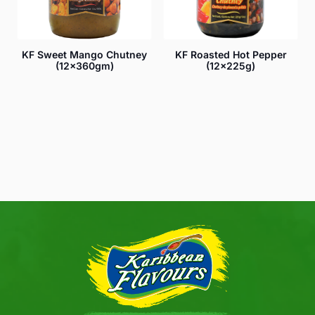
KF Sweet Mango Chutney
KF Roasted Hot Pepper
(12x360gm)
(12x225g)