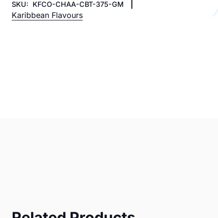
SKU:
KFCO-CHAA-CBT-375-GM
Karibbean Flavours
Related Products