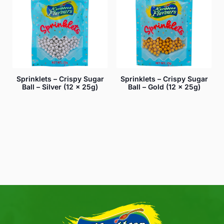
Sprinklets – Crispy Sugar
Sprinklets – Crispy Sugar
Ball – Silver (12 x 25g)
Ball – Gold (12 x 25g)