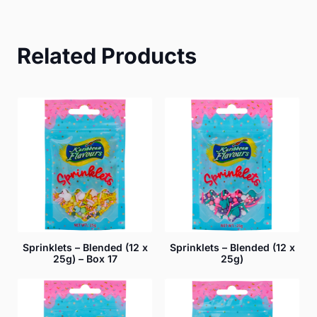
Related Products
Sprinklets – Blended (12 x
Sprinklets – Blended (12 x
25g) – Box 17
25g)