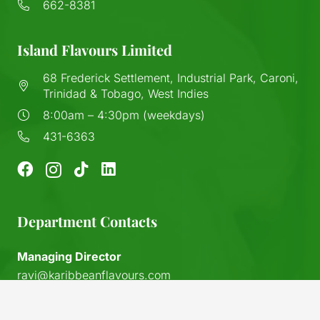
662-8381
Island Flavours Limited
68 Frederick Settlement, Industrial Park, Caroni,
Trinidad & Tobago, West Indies
8:00am – 4:30pm (weekdays)
431-6363
Department Contacts
Managing Director
ravi@karibbeanflavours.com
RHS Sales Store
keyboard_arrow_up