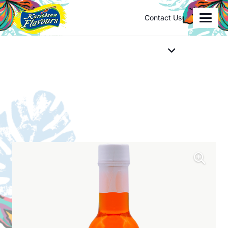
Contact Us