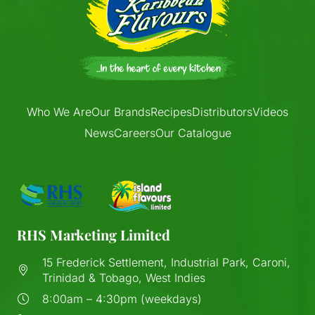
Who We Are
Our Brands
Recipes
Distributors
Videos
News
Careers
Our Catalogue
RHS Marketing Limited
15 Frederick Settlement, Industrial Park, Caroni,
Trinidad & Tobago, West Indies
8:00am – 4:30pm (weekdays)