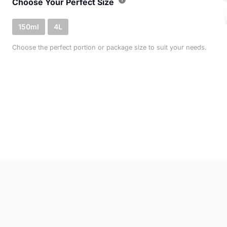
Choose Your Perfect Size
150ml
4L
Choose the perfect portion or package size to suit your needs.