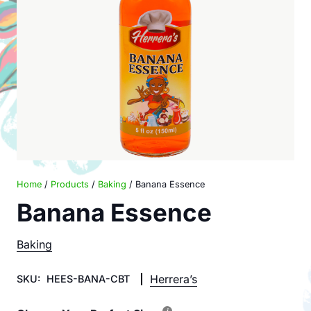
Home
/
Products
/
Baking
/ Banana Essence
Banana Essence
Baking
Herrera’s
SKU:
HEES-BANA-CBT