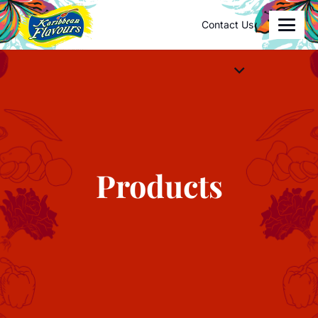
Contact Us
Products