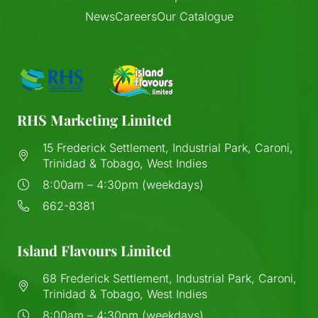
News
Careers
Our Catalogue
RHS Marketing Limited
15 Frederick Settlement, Industrial Park, Caroni,
Trinidad & Tobago, West Indies
8:00am – 4:30pm (weekdays)
662-8381
Island Flavours Limited
68 Frederick Settlement, Industrial Park, Caroni,
Trinidad & Tobago, West Indies
8:00am – 4:30pm (weekdays)