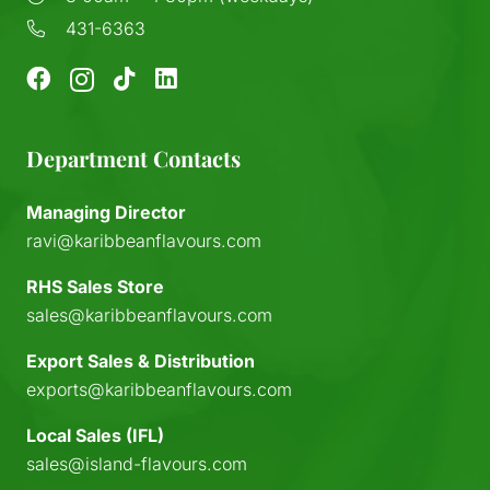
431-6363
Department Contacts
Managing Director
ravi@karibbeanflavours.com
RHS Sales Store
sales@karibbeanflavours.com
Export Sales & Distribution
exports@karibbeanflavours.com
Local Sales (IFL)
sales@island-flavours.com