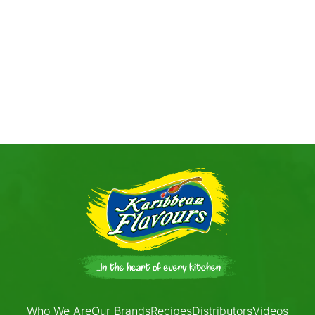
Who We Are
Our Brands
Recipes
Distributors
Videos