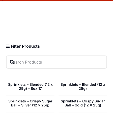
Filter Products
Sprinklets – Blended (12 x
Sprinklets – Blended (12 x
25g) – Box 17
25g)
Sprinklets – Crispy Sugar
Sprinklets – Crispy Sugar
Ball – Silver (12 x 25g)
Ball – Gold (12 x 25g)