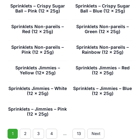
Sprinklets – Crispy Sugar
Sprinklets – Crispy Sugar
Ball – Pink (12 x 25g)
Ball – Blue (12 x 25g)
Sprinklets Non-pareils –
Sprinklets Non-pareils –
Red (12 x 25g)
Green (12 x 25g)
Sprinklets Non-pareils –
Sprinklets Non-pareils –
Pink (12 x 25g)
Rainbow (12 x 25g)
Sprinklets Jimmies –
Sprinklets Jimmies – Red
Yellow (12x 25g)
(12 x 25g)
Sprinklets Jimmies – White
Sprinklets – Jimmies – Blue
(12 x 25g)
(12 x 25g)
Sprinklets – Jimmies – Pink
(12 x 25g)
1
2
3
4
…
13
Next