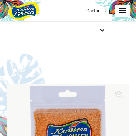
Contact Us