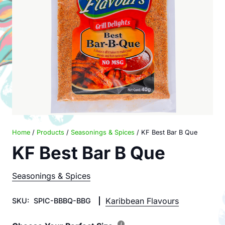
Home
/
Products
/
Seasonings & Spices
/ KF Best Bar B Que
KF Best Bar B Que
Seasonings & Spices
Karibbean Flavours
SKU:
SPIC-BBBQ-BBG