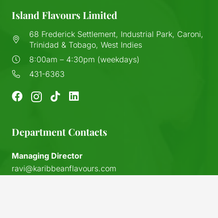
Island Flavours Limited
68 Frederick Settlement, Industrial Park, Caroni,
Trinidad & Tobago, West Indies
8:00am – 4:30pm (weekdays)
431-6363
Department Contacts
Managing Director
ravi@karibbeanflavours.com
RHS Sales Store
keyboard_arrow_up
sales@karibbeanflavours.com