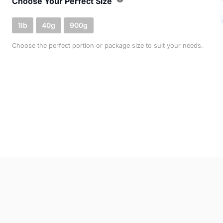
Choose Your Perfect Size
1lb
40g
900g
Choose the perfect portion or package size to suit your needs.