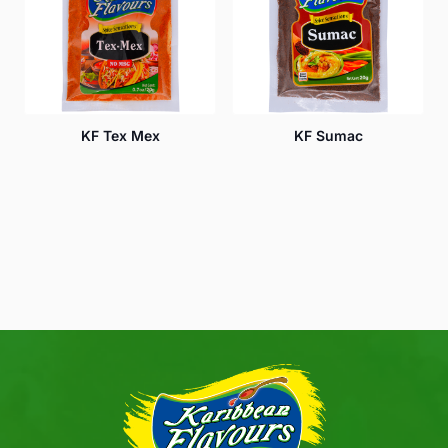
KF Tex Mex
KF Sumac