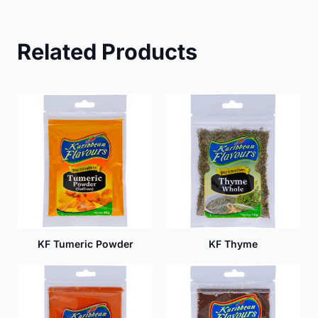
Related Products
KF Tumeric Powder
KF Thyme