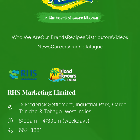
Who We Are
Our Brands
Recipes
Distributors
Videos
News
Careers
Our Catalogue
RHS Marketing Limited
15 Frederick Settlement, Industrial Park, Caroni,
Trinidad & Tobago, West Indies
8:00am – 4:30pm (weekdays)
662-8381