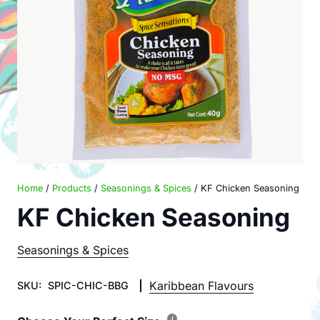
Home
/
Products
/
Seasonings & Spices
/ KF Chicken Seasoning
KF Chicken Seasoning
Seasonings & Spices
Karibbean Flavours
SKU:
SPIC-CHIC-BBG