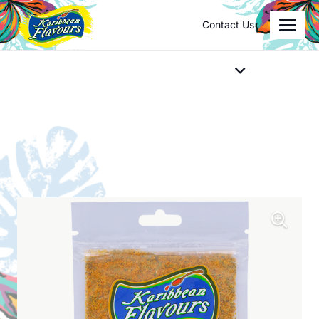
Contact Us