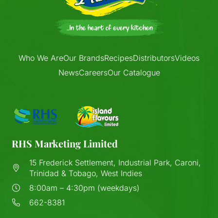
Who We Are
Our Brands
Recipes
Distributors
Videos
News
Careers
Our Catalogue
RHS Marketing Limited
15 Frederick Settlement, Industrial Park, Caroni,
Trinidad & Tobago, West Indies
8:00am – 4:30pm (weekdays)
662-8381