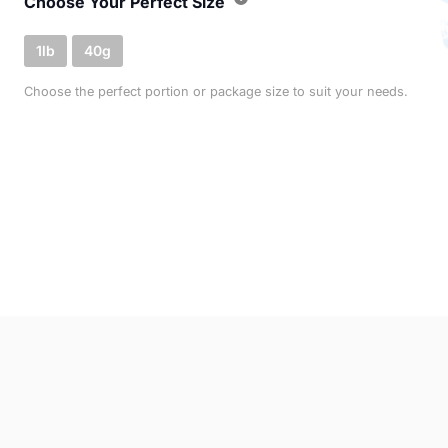
Choose Your Perfect Size
1lb
40g
Choose the perfect portion or package size to suit your needs.