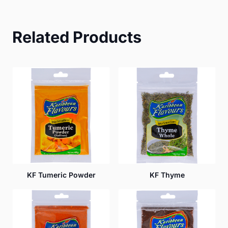
Related Products
KF Tumeric Powder
KF Thyme