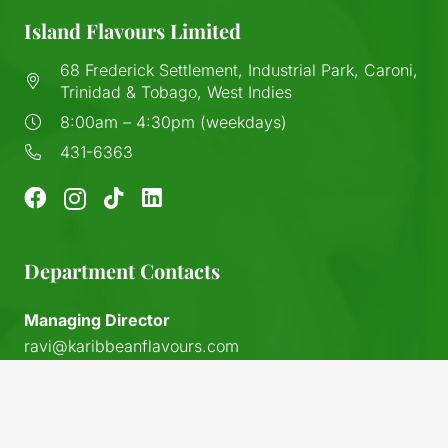
Island Flavours Limited
68 Frederick Settlement, Industrial Park, Caroni,
Trinidad & Tobago, West Indies
8:00am – 4:30pm (weekdays)
431-6363
Department Contacts
Managing Director
ravi@karibbeanflavours.com
RHS Sales Store
keyboard_arrow_up
sales@karibbeanflavours.com