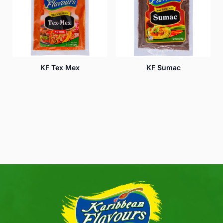
KF Tex Mex
KF Sumac