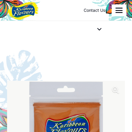
Contact Us