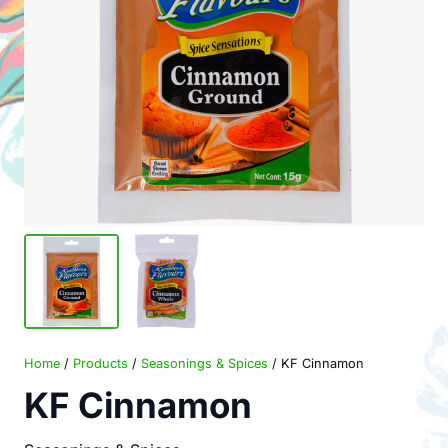
Home
/
Products
/
Seasonings & Spices
/ KF Cinnamon
KF Cinnamon