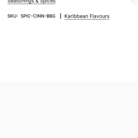
Seasonings & Spices
Karibbean Flavours
SKU:
SPIC-CINN-BBG