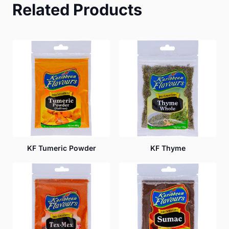
Related Products
KF Tumeric Powder
KF Thyme