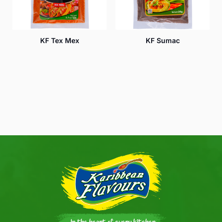
KF Tex Mex
KF Sumac