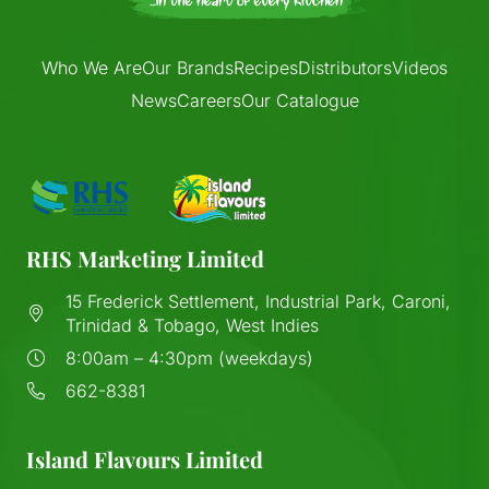
Who We Are
Our Brands
Recipes
Distributors
Videos
News
Careers
Our Catalogue
RHS Marketing Limited
15 Frederick Settlement, Industrial Park, Caroni,
Trinidad & Tobago, West Indies
8:00am – 4:30pm (weekdays)
662-8381
Island Flavours Limited