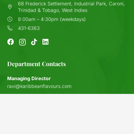
68 Frederick Settlement, Industrial Park, Caroni,
Trinidad & Tobago, West Indies
8:00am – 4:30pm (weekdays)
431-6363
Department Contacts
Managing Director
ravi@karibbeanflavours.com
RHS Sales Store
keyboard_arrow_up
sales@karibbeanflavours.com
Export Sales & Distribution
exports@karibbeanflavours.com