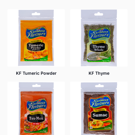
KF Tumeric Powder
KF Thyme