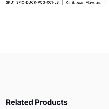
Karibbean Flavours
SKU:
SPIC-DUCK-PCG-001-LB
Related Products