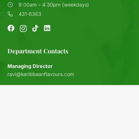
8:00am – 4:30pm (weekdays)
431-6363
Department Contacts
Managing Director
ravi@karibbeanflavours.com
RHS Sales Store
sales@karibbeanflavours.com
keyboard_arrow_up
Export Sales & Distribution
exports@karibbeanflavours.com
Local Sales (IFL)
sales@island-flavours.com