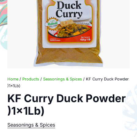
Home
/
Products
/
Seasonings & Spices
/ KF Curry Duck Powder
)1x1Lb)
KF Curry Duck Powder
)1x1Lb)
Seasonings & Spices