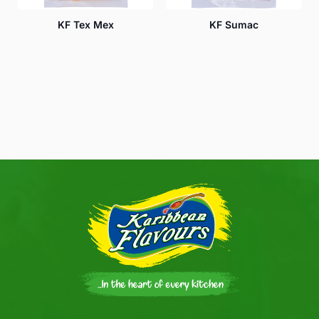
KF Tex Mex
KF Sumac