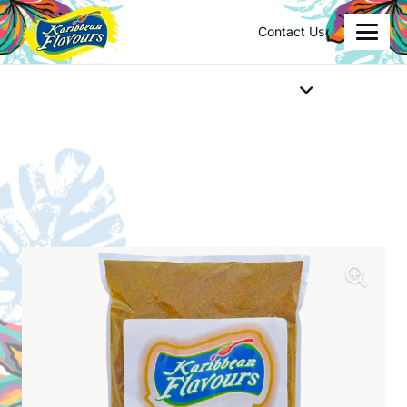
Contact Us