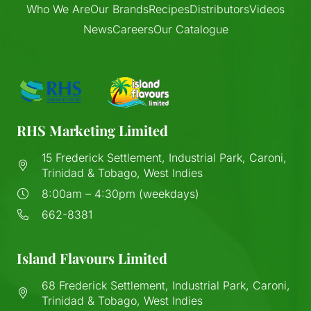
Who We Are
Our Brands
Recipes
Distributors
Videos
News
Careers
Our Catalogue
RHS Marketing Limited
15 Frederick Settlement, Industrial Park, Caroni,
Trinidad & Tobago, West Indies
8:00am – 4:30pm (weekdays)
662-8381
Island Flavours Limited
68 Frederick Settlement, Industrial Park, Caroni,
Trinidad & Tobago, West Indies