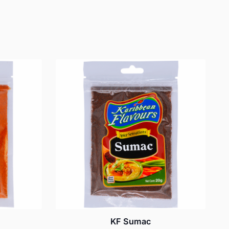
KF Sumac