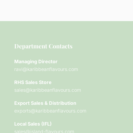
Department Contacts
Managing Director
ravi@karibbeanflavours.com
RHS Sales Store
sales@karibbeanflavours.com
Export Sales & Distribution
exports@karibbeanflavours.com
Local Sales (IFL)
sales@island-flavours.com