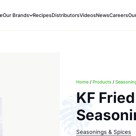
e
Our Brands
Recipes
Distributors
Videos
News
Careers
Ou
Home
/
Products
/
Seasoning
KF Frie
Seasoni
Seasonings & Spices