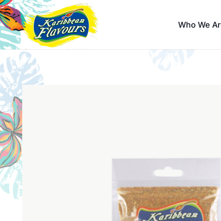
Who We Ar