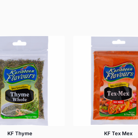
KF Thyme
KF Tex Mex