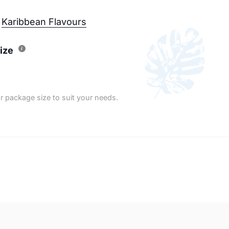
Karibbean Flavours
ize
r package size to suit your needs.