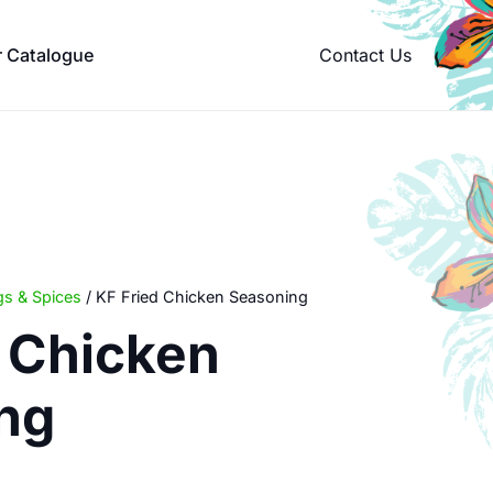
Contact Us
r Catalogue
s & Spices
/ KF Fried Chicken Seasoning
d Chicken
ng