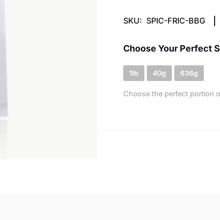
SKU:
SPIC-FRIC-BBG
Choose Your Perfect S
1lb
40g
636g
Choose the perfect portion o