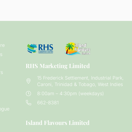
re
s
RHS Marketing Limited
rs
15 Frederick Settlement, Industrial Park,
Caroni, Trinidad & Tobago, West Indies
8:00am – 4:30pm (weekdays)
662-8381
ogue
Island Flavours Limited