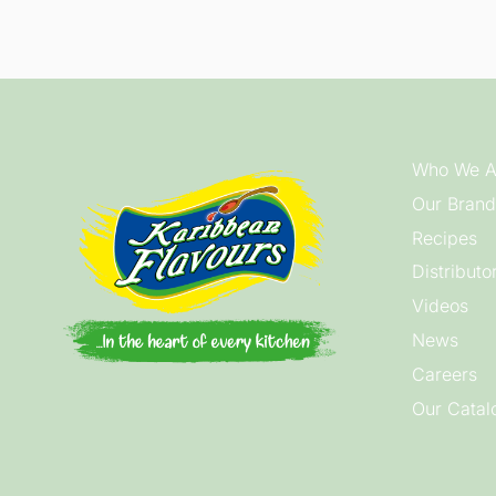
Who We A
Our Brand
Recipes
Distributo
Videos
News
Careers
Our Catal