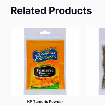
Related Products
KF Tumeric Powder