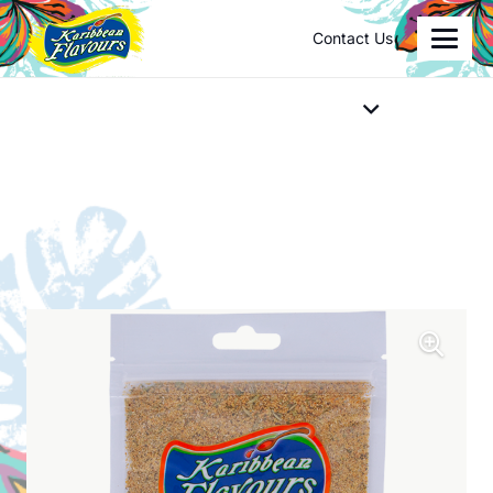
Contact Us