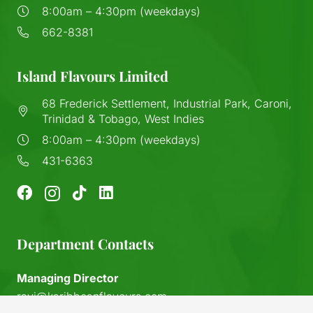
8:00am – 4:30pm (weekdays)
662-8381
Island Flavours Limited
68 Frederick Settlement, Industrial Park, Caroni,
Trinidad & Tobago, West Indies
8:00am – 4:30pm (weekdays)
431-6363
Department Contacts
Managing Director
ravi@karibbeanflavours.com