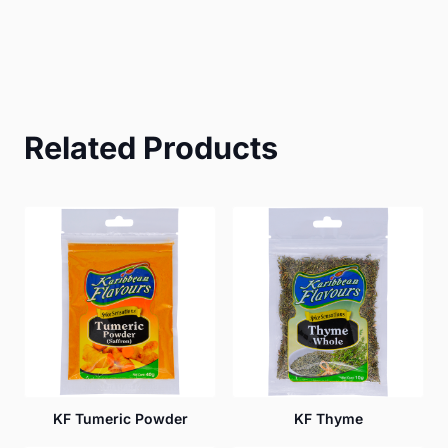
Related Products
KF Tumeric Powder
KF Thyme