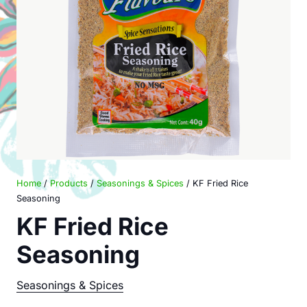
Home
/
Products
/
Seasonings & Spices
/ KF Fried Rice
Seasoning
KF Fried Rice
Seasoning
Seasonings & Spices