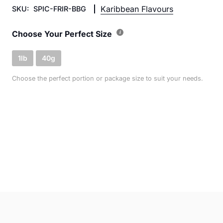
Karibbean Flavours
SKU:
SPIC-FRIR-BBG
Choose Your Perfect Size
1lb
40g
Choose the perfect portion or package size to suit your needs.