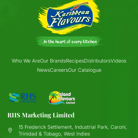
Who We Are
Our Brands
Recipes
Distributors
Videos
News
Careers
Our Catalogue
RHS Marketing Limited
15 Frederick Settlement, Industrial Park, Caroni,
Trinidad & Tobago, West Indies