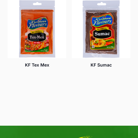
KF Tex Mex
KF Sumac