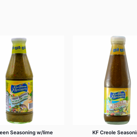
een Seasoning w/lime
KF Creole Season