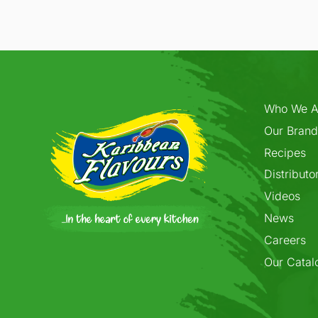
Who We A
Our Brand
Recipes
Distributo
Videos
News
Careers
Our Catal