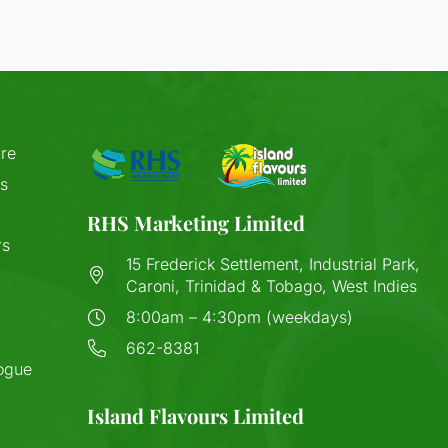
re
s
RHS Marketing Limited
rs
15 Frederick Settlement, Industrial Park,
Caroni, Trinidad & Tobago, West Indies
8:00am – 4:30pm (weekdays)
662-8381
ogue
Island Flavours Limited