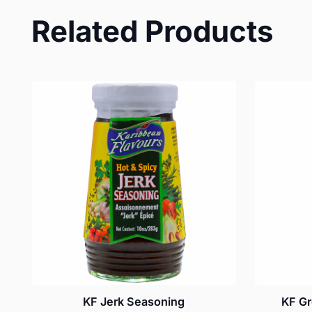
Related Products
KF Jerk Seasoning
KF Gr