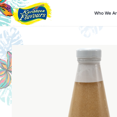
Who We Ar