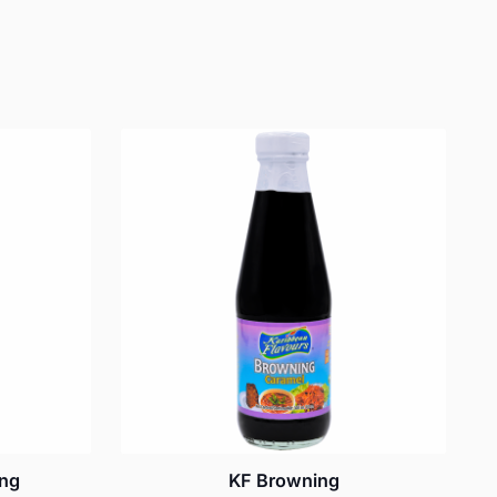
ing
KF Browning