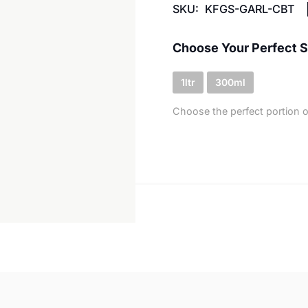
SKU:
KFGS-GARL-CBT
Choose Your Perfect S
1ltr
300ml
Choose the perfect portion o