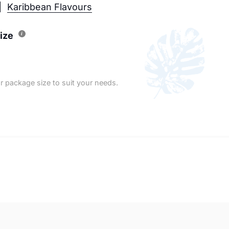
Karibbean Flavours
ize
r package size to suit your needs.