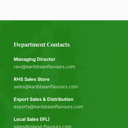
Department Contacts
Managing Director
ravi@karibbeanflavours.com
RHS Sales Store
sales@karibbeanflavours.com
Export Sales & Distribution
exports@karibbeanflavours.com
Local Sales (IFL)
sales@island-flavours.com