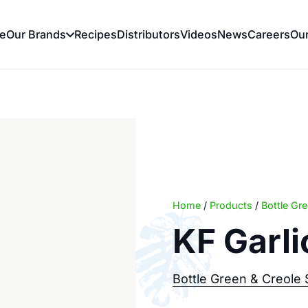
e
Our Brands
Recipes
Distributors
Videos
News
Careers
Ou
Home
/
Products
/
Bottle Gr
KF Garl
Bottle Green & Creole