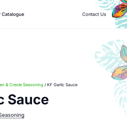
Contact Us
r Catalogue
een & Creole Seasoning
/ KF Garlic Sauce
ic Sauce
 Seasoning