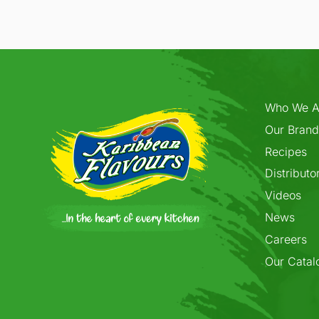
Who We A
Our Brand
Recipes
Distributo
Videos
News
Careers
Our Catal