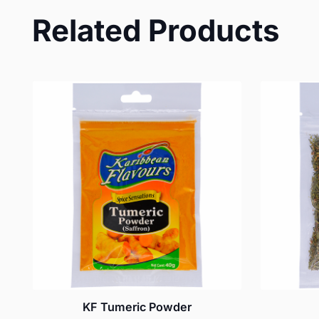
Related Products
KF Tumeric Powder