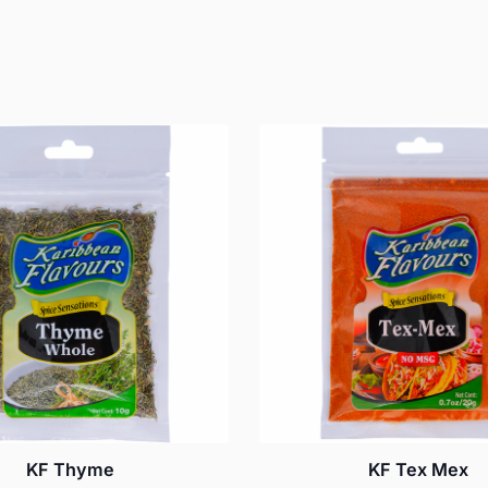
KF Thyme
KF Tex Mex