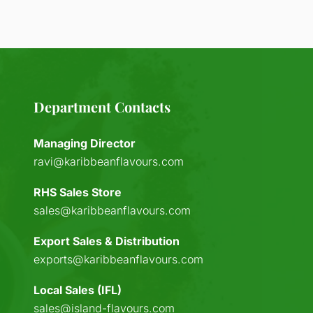
Department Contacts
Managing Director
ravi@karibbeanflavours.com
RHS Sales Store
sales@karibbeanflavours.com
Export Sales & Distribution
exports@karibbeanflavours.com
Local Sales (IFL)
sales@island-flavours.com