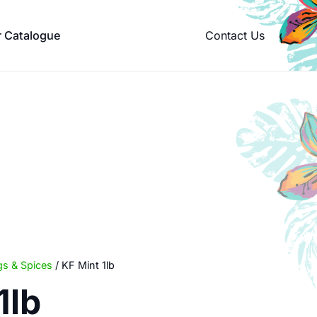
Contact Us
r Catalogue
s & Spices
/ KF Mint 1lb
1lb