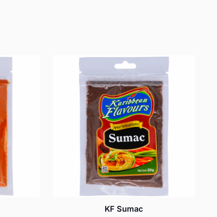
KF Sumac