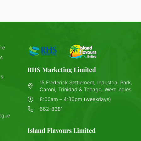
re
s
RHS Marketing Limited
rs
15 Frederick Settlement, Industrial Park,
Caroni, Trinidad & Tobago, West Indies
8:00am – 4:30pm (weekdays)
662-8381
ogue
Island Flavours Limited