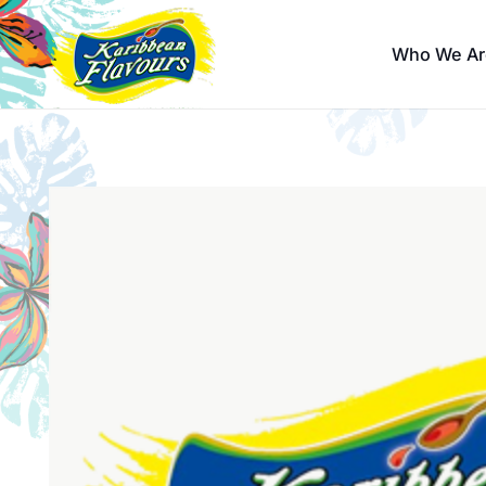
Who We Ar