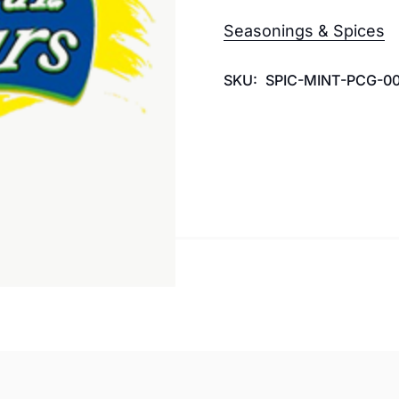
Seasonings & Spices
SKU:
SPIC-MINT-PCG-00