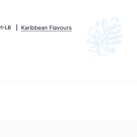
1-LB
Karibbean Flavours