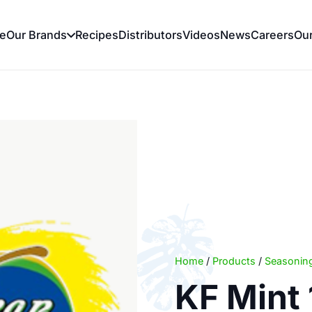
e
Our Brands
Recipes
Distributors
Videos
News
Careers
Ou
Home
/
Products
/
Seasoning
KF Mint 