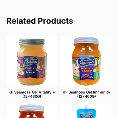
Related Products
KF Seamoss Gel Vitality +
KF Seamoss Gel Immunity
(12x460G)
(12x460G)