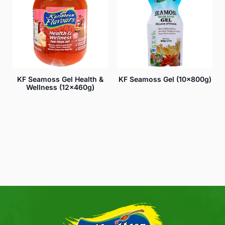
KF Seamoss Gel Health &
KF Seamoss Gel (10x800g)
Wellness (12x460g)