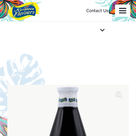
Contact Us