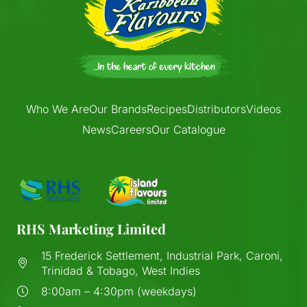
Who We Are
Our Brands
Recipes
Distributors
Videos
News
Careers
Our Catalogue
RHS Marketing Limited
15 Frederick Settlement, Industrial Park, Caroni,
Trinidad & Tobago, West Indies
8:00am – 4:30pm (weekdays)