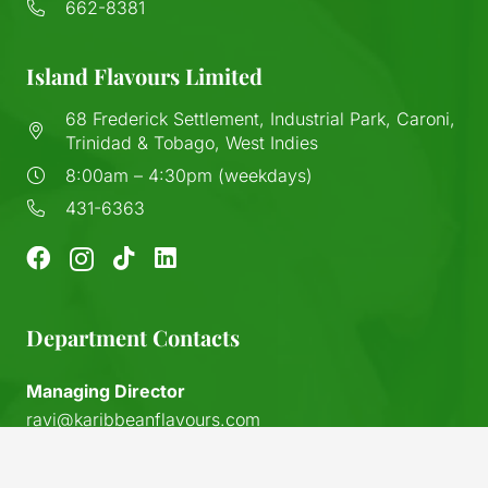
662-8381
Island Flavours Limited
68 Frederick Settlement, Industrial Park, Caroni,
Trinidad & Tobago, West Indies
8:00am – 4:30pm (weekdays)
431-6363
Department Contacts
Managing Director
ravi@karibbeanflavours.com
RHS Sales Store
keyboard_arrow_up