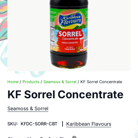
Home
/
Products
/
Seamoss & Sorrel
/ KF Sorrel Concentrate
KF Sorrel Concentrate
Seamoss & Sorrel
Karibbean Flavours
SKU:
KFDC-SORR-CBT