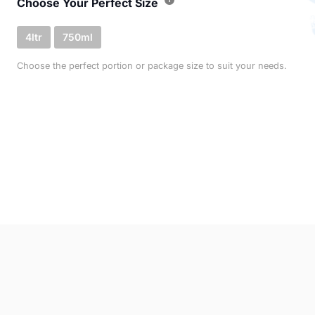
Choose Your Perfect Size
4ltr
750ml
Choose the perfect portion or package size to suit your needs.