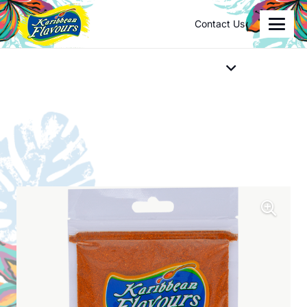
Contact Us