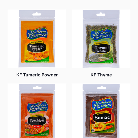
KF Tumeric Powder
KF Thyme