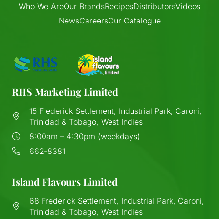
Who We Are
Our Brands
Recipes
Distributors
Videos
News
Careers
Our Catalogue
RHS Marketing Limited
15 Frederick Settlement, Industrial Park, Caroni,
Trinidad & Tobago, West Indies
8:00am – 4:30pm (weekdays)
662-8381
Island Flavours Limited
68 Frederick Settlement, Industrial Park, Caroni,
Trinidad & Tobago, West Indies