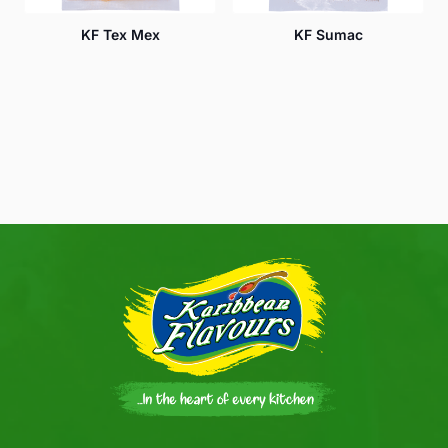
KF Tex Mex
KF Sumac