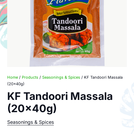
Home
/
Products
/
Seasonings & Spices
/ KF Tandoori Massala
(20x40g)
KF Tandoori Massala
(20x40g)
Seasonings & Spices