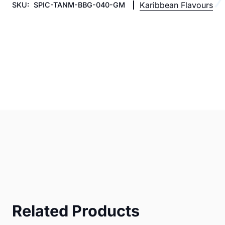
Karibbean Flavours
SKU:
SPIC-TANM-BBG-040-GM
Related Products