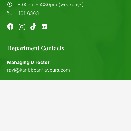
8:00am – 4:30pm (weekdays)
431-6363
Department Contacts
Managing Director
ravi@karibbeanflavours.com
RHS Sales Store
sales@karibbeanflavours.com
keyboard_arrow_up
Export Sales & Distribution
exports@karibbeanflavours.com
Local Sales (IFL)
sales@island-flavours.com