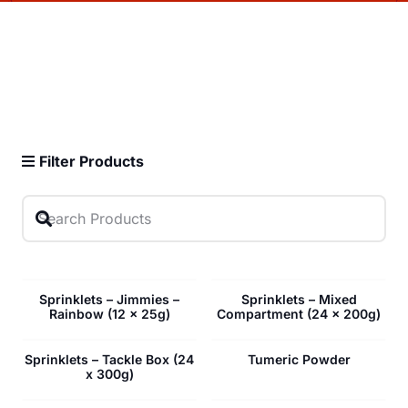
Filter Products
Sprinklets – Jimmies –
Sprinklets – Mixed
Rainbow (12 x 25g)
Compartment (24 x 200g)
Sprinklets – Tackle Box (24
Tumeric Powder
x 300g)