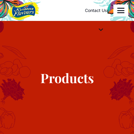
Contact Us
Products