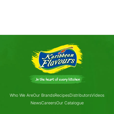
Who We Are
Our Brands
Recipes
Distributors
Videos
News
Careers
Our Catalogue