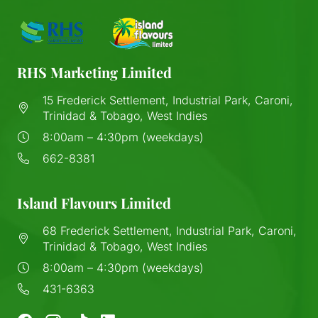
RHS Marketing Limited
15 Frederick Settlement, Industrial Park, Caroni,
Trinidad & Tobago, West Indies
8:00am – 4:30pm (weekdays)
662-8381
Island Flavours Limited
68 Frederick Settlement, Industrial Park, Caroni,
Trinidad & Tobago, West Indies
8:00am – 4:30pm (weekdays)
431-6363