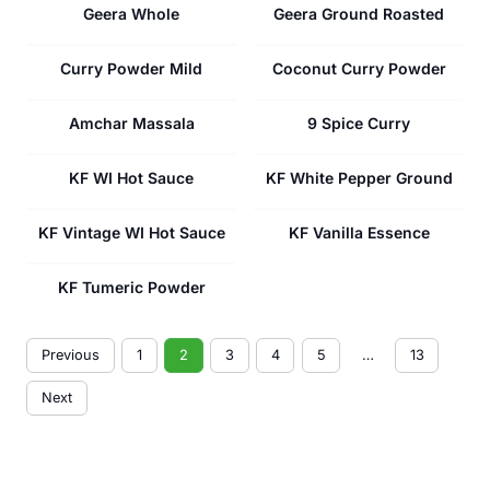
Geera Whole
Geera Ground Roasted
Curry Powder Mild
Coconut Curry Powder
Amchar Massala
9 Spice Curry
KF WI Hot Sauce
KF White Pepper Ground
KF Vintage WI Hot Sauce
KF Vanilla Essence
KF Tumeric Powder
Previous
1
2
3
4
5
…
13
Next