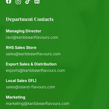
Department Contacts
Managing Director
ravi@karibbeanflavours.com
RHS Sales Store
sales@karibbeanflavours.com
Export Sales & Distribution
exports@karibbeanflavours.com
Local Sales (IFL)
sales@island-flavours.com
Marketing
marketing@karibbeanflavours.com