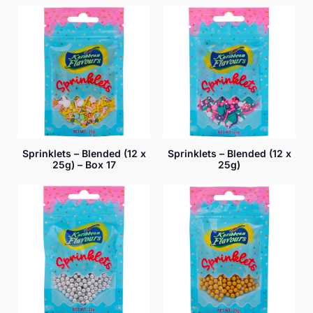
Sprinklets – Blended (12 x
Sprinklets – Blended (12 x
25g) – Box 17
25g)