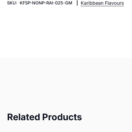
Karibbean Flavours
SKU:
KFSP-NONP-RAI-025-GM
Related Products