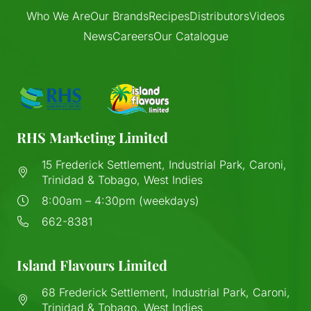
Who We Are
Our Brands
Recipes
Distributors
Videos
News
Careers
Our Catalogue
RHS Marketing Limited
15 Frederick Settlement, Industrial Park, Caroni,
Trinidad & Tobago, West Indies
8:00am – 4:30pm (weekdays)
662-8381
Island Flavours Limited
68 Frederick Settlement, Industrial Park, Caroni,
Trinidad & Tobago, West Indies