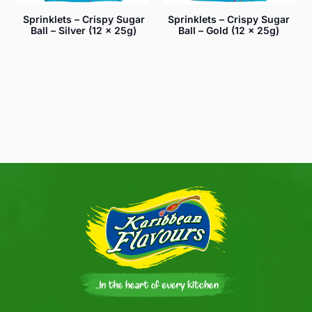
Sprinklets – Crispy Sugar
Sprinklets – Crispy Sugar
Ball – Silver (12 x 25g)
Ball – Gold (12 x 25g)