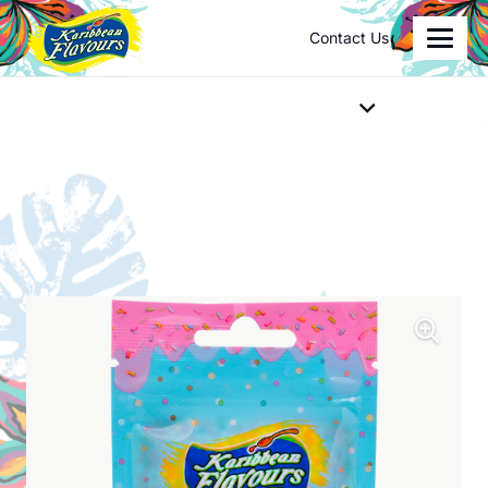
Contact Us