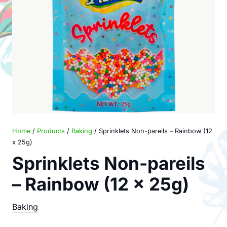
Home
/
Products
/
Baking
/ Sprinklets Non-pareils – Rainbow (12
x 25g)
Sprinklets Non-pareils
– Rainbow (12 x 25g)
Baking