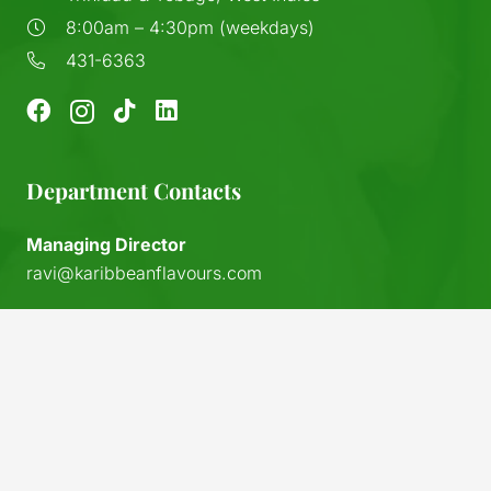
8:00am – 4:30pm (weekdays)
431-6363
Department Contacts
Managing Director
ravi@karibbeanflavours.com
RHS Sales Store
sales@karibbeanflavours.com
keyboard_arrow_up
Export Sales & Distribution
exports@karibbeanflavours.com
Local Sales (IFL)