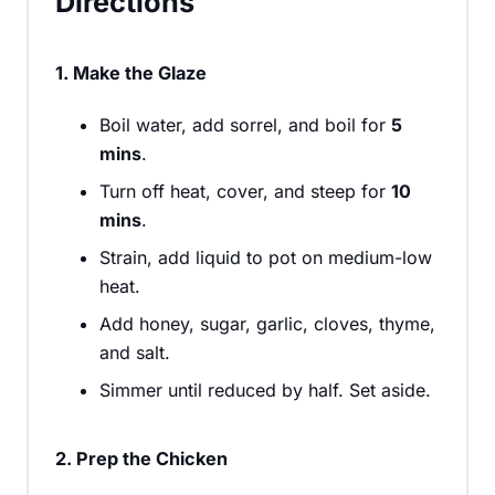
Directions
1. Make the Glaze
Boil water, add sorrel, and boil for
5
mins
.
Turn off heat, cover, and steep for
10
mins
.
Strain, add liquid to pot on medium-low
heat.
Add honey, sugar, garlic, cloves, thyme,
and salt.
Simmer until reduced by half. Set aside.
2. Prep the Chicken