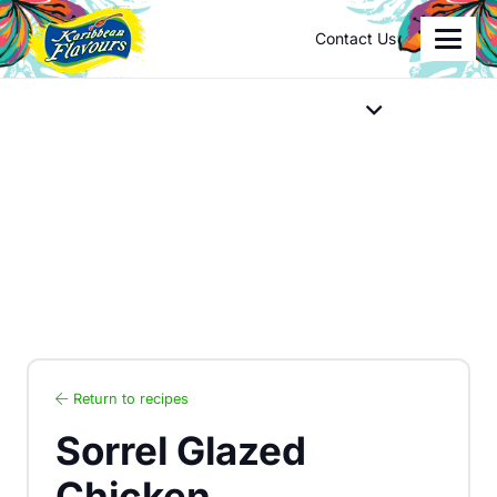
Contact Us
Return to recipes
Sorrel Glazed
Chicken