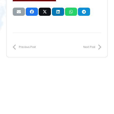
Previous Post
Next Post