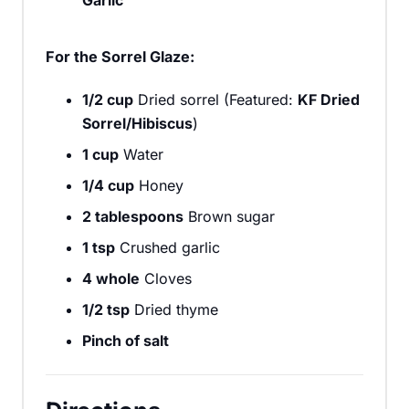
For the Sorrel Glaze:
1/2 cup
Dried sorrel (Featured:
KF Dried
Sorrel/Hibiscus
)
1 cup
Water
1/4 cup
Honey
2 tablespoons
Brown sugar
1 tsp
Crushed garlic
4 whole
Cloves
1/2 tsp
Dried thyme
Pinch of salt