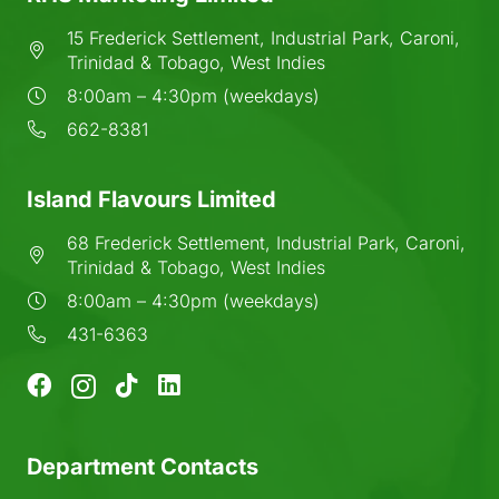
15 Frederick Settlement, Industrial Park, Caroni,
Trinidad & Tobago, West Indies
8:00am – 4:30pm (weekdays)
662-8381
Island Flavours Limited
68 Frederick Settlement, Industrial Park, Caroni,
Trinidad & Tobago, West Indies
8:00am – 4:30pm (weekdays)
431-6363
Department Contacts