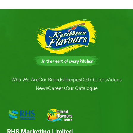
Who We Are
Our Brands
Recipes
Distributors
Videos
News
Careers
Our Catalogue
RHS Marketing Limited