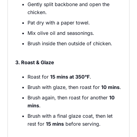
Gently split backbone and open the
chicken.
Pat dry with a paper towel.
Mix olive oil and seasonings.
Brush inside then outside of chicken.
3. Roast & Glaze
Roast for
15 mins at 350°F
.
Brush with glaze, then roast for
10 mins
.
Brush again, then roast for another
10
mins
.
Brush with a final glaze coat, then let
rest for
15 mins
before serving.