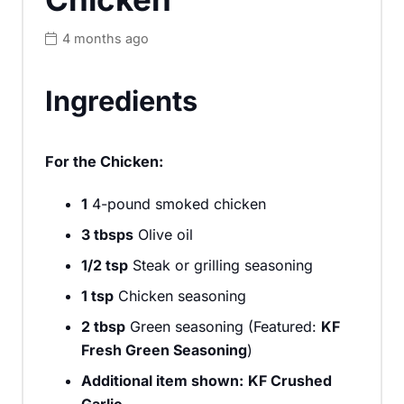
4 months ago
Ingredients
For the Chicken:
1
4-pound smoked chicken
3 tbsps
Olive oil
1/2 tsp
Steak or grilling seasoning
1 tsp
Chicken seasoning
2 tbsp
Green seasoning (Featured:
KF
Fresh Green Seasoning
)
Additional item shown:
KF Crushed
Garlic